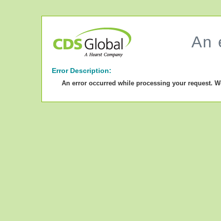
An 
Error Description:
An error occurred while processing your request. W